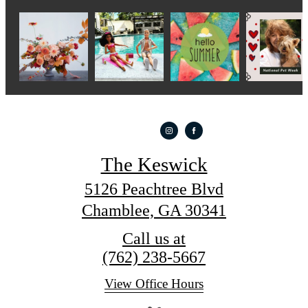
The Keswick
5126 Peachtree Blvd
Chamblee, GA 30341
Call us at
(762) 238-5667
View Office Hours