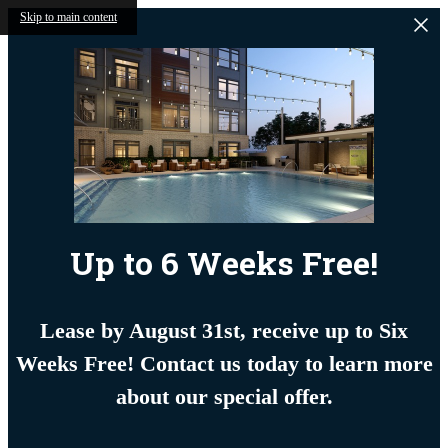
Skip to main content
Up to 6 Weeks Free!
Lease by August 31st, receive up to Six
Weeks Free! Contact us today to learn more
about our special offer.