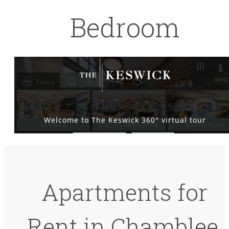
Bedroom
Apartments for
Rent in Chamblee,