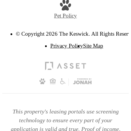
Pet Policy
© Copyright 2026 The Keswick. All Rights Reserv
Privacy Policy
Site Map
This property's leasing portals use screening
technology to ensure every part of your
application is valid and true. Proof of income,