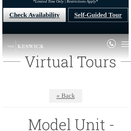
*Limited Time Only | Restrictions Apply*
Check Availability
Self-Guided Tour
Virtual Tours
« Back
Model Unit -