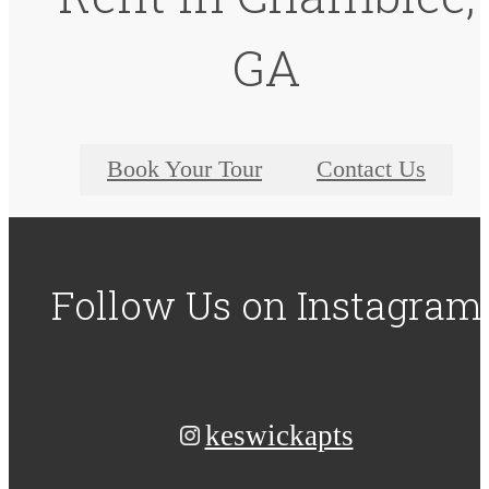
GA
Book Your Tour
Contact Us
Follow Us
on Instagram
keswickapts