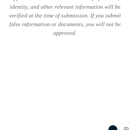
identity, and other relevant information will be
verified at the time of submission. If you submit
false information or documents, you will not be
approved.