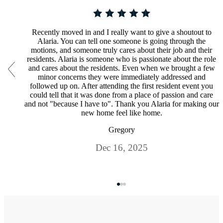
Recently moved in and I really want to give a shoutout to
Alaria. You can tell one someone is going through the
motions, and someone truly cares about their job and their
residents. Alaria is someone who is passionate about the role
and cares about the residents. Even when we brought a few
minor concerns they were immediately addressed and
followed up on. After attending the first resident event you
could tell that it was done from a place of passion and care
and not "because I have to". Thank you Alaria for making our
new home feel like home.
Gregory
Dec 16, 2025