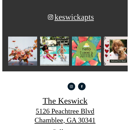
keswickapts
The Keswick
5126 Peachtree Blvd
Chamblee, GA 30341