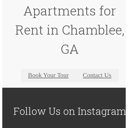
Apartments for
Rent in Chamblee,
GA
Book Your Tour
Contact Us
Follow Us
on Instagram