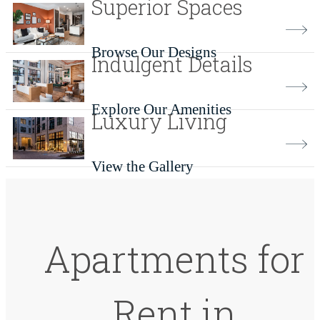
Superior Spaces
Browse Our Designs
Indulgent Details
Explore Our Amenities
Luxury Living
View the Gallery
Apartments for
Rent in