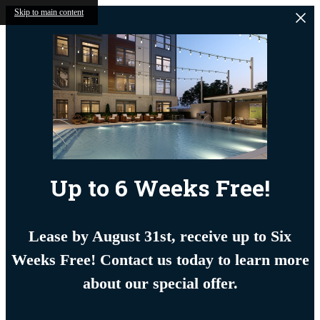
Skip to main content
Up to 6 Weeks Free!
Lease by August 31st, receive up to Six
Weeks Free! Contact us today to learn more
about our special offer.