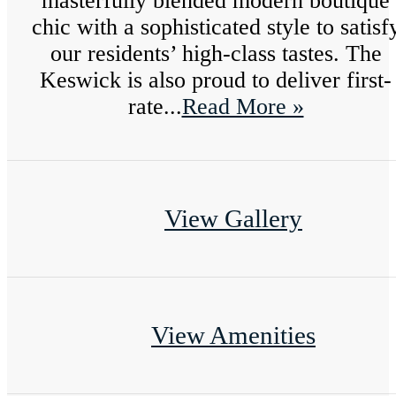
masterfully blended modern boutique
chic with a sophisticated style to satisf
our residents’ high-class tastes. The
Keswick is also proud to deliver first-
rate...
Read More »
View Gallery
View Amenities