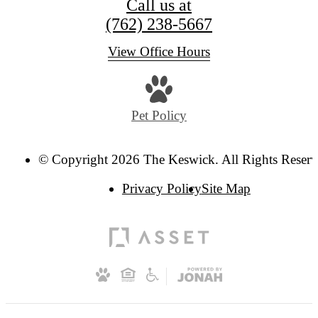
Call us at
(762) 238-5667
View Office Hours
Pet Policy
© Copyright 2026 The Keswick. All Rights Reserv
Privacy Policy
Site Map