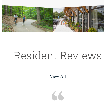
Resident Reviews
View All