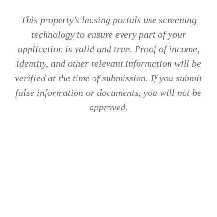
This property's leasing portals use screening
technology to ensure every part of your
application is valid and true. Proof of income,
identity, and other relevant information will be
verified at the time of submission. If you submit
false information or documents, you will not be
approved.