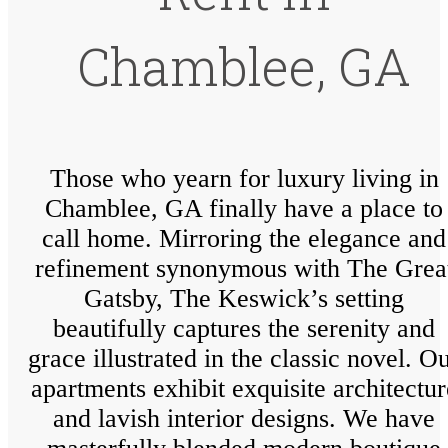
Chamblee, GA
Those who yearn for luxury living in
Chamblee, GA finally have a place to
call home. Mirroring the elegance and
refinement synonymous with The Grea
Gatsby, The Keswick’s setting
beautifully captures the serenity and
grace illustrated in the classic novel. O
apartments exhibit exquisite architectur
and lavish interior designs. We have