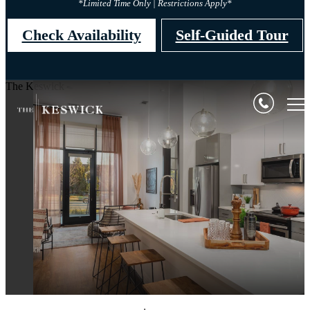
*Limited Time Only | Restrictions Apply*
Check Availability
Self-Guided Tour
The Keswick