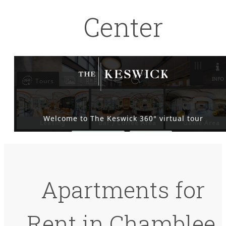
Center
Apartments for
Rent in Chamblee,