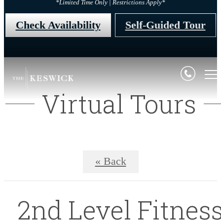
*Limited Time Only | Restrictions Apply*
Check Availability
Self-Guided Tour
Virtual Tours
« Back
2nd Level Fitnes