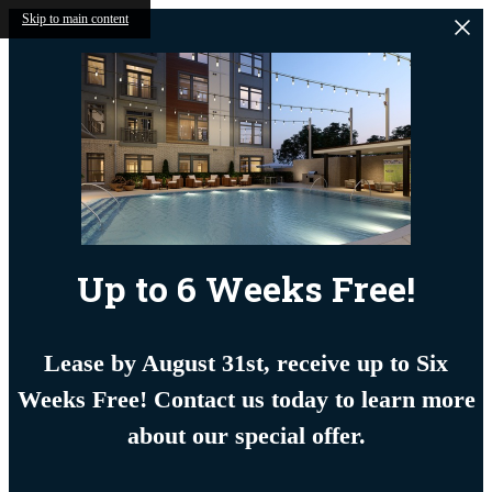
Skip to main content
Up to 6 Weeks Free!
Lease by August 31st, receive up to Six
Weeks Free! Contact us today to learn more
about our special offer.