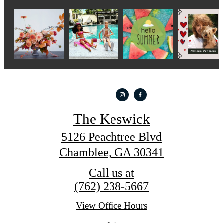
The Keswick
5126 Peachtree Blvd
Chamblee, GA 30341
Call us at
(762) 238-5667
View Office Hours