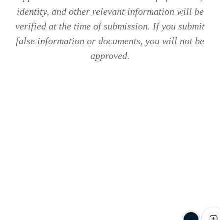
identity, and other relevant information will be
verified at the time of submission. If you submit
false information or documents, you will not be
approved.