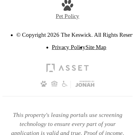
Pet Policy
© Copyright 2026 The Keswick. All Rights Reserv
Privacy Policy
Site Map
This property's leasing portals use screening
technology to ensure every part of your
application is valid and true. Proof of income,