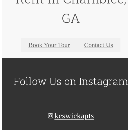
GA
Book Your Tour
Contact Us
Follow Us
on Instagram
keswickapts